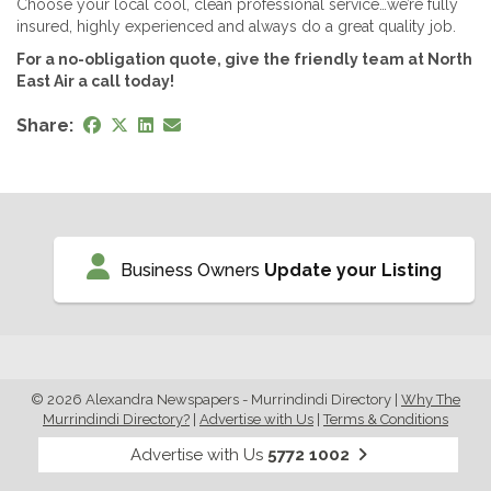
Choose your local cool, clean professional service…we’re fully
insured, highly experienced and always do a great quality job.
For a no-obligation quote, give the friendly team at North
East Air a call today!
Share:
Business Owners
Update your Listing
© 2026 Alexandra Newspapers - Murrindindi Directory
|
Why The
Murrindindi Directory?
|
Advertise with Us
|
Terms & Conditions
Advertise with Us
5772 1002