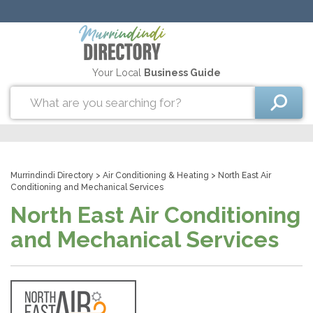
Your Local
Business Guide
Murrindindi Directory
>
Air Conditioning & Heating
> North East Air
Conditioning and Mechanical Services
North East Air Conditioning
and Mechanical Services