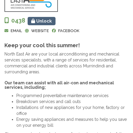
0438
Unlock
EMAIL
WEBSITE
FACEBOOK
Keep your cool this summer!
North East Air are your local airconditioning and mechanical
services specialists, with a range of services for residential,
commercial and industrial clients across Murrindindi and
surrounding areas.
Our team can assist with all air-con and mechanical
services, including;
Programmed preventative maintenance services
Breakdown services and call outs
Installations of new appliances for your home, factory or
office
Energy saving appliances and measures to help you save
on your energy bill