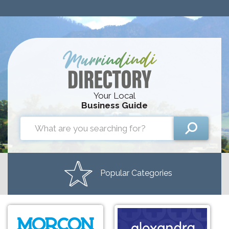
Your Local
Business Guide
Popular Categories