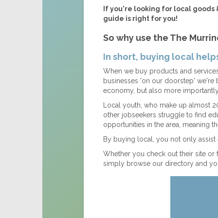
If you're looking for local goods 
guide is right for you!
So why use the The Murrin
In short, buying local hel
When we buy products and services 
businesses 'on our doorstep' we're 
economy, but also more importantly 
Local youth, who make up almost 20
other jobseekers struggle to find 
opportunities in the area, meaning th
By buying local, you not only assis
Whether you check out their site or 
simply browse our directory and you