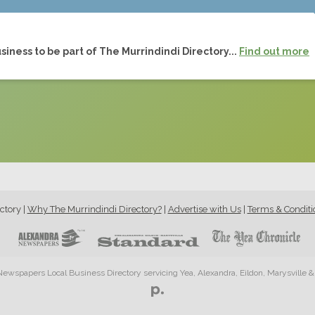
siness to be part of The Murrindindi Directory...
Find out more
ctory
|
Why The Murrindindi Directory?
|
Advertise with Us
|
Terms & Conditi
ewspapers Local Business Directory servicing Yea, Alexandra, Eildon, Marysville 