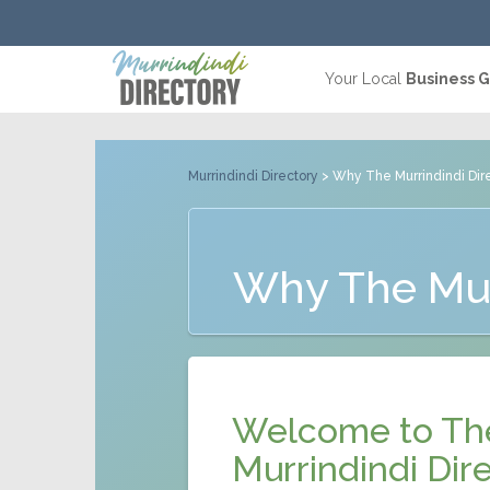
Your Local
Business 
Murrindindi Directory
> Why The Murrindindi Dir
Why The Mur
Welcome to Th
Murrindindi Dire