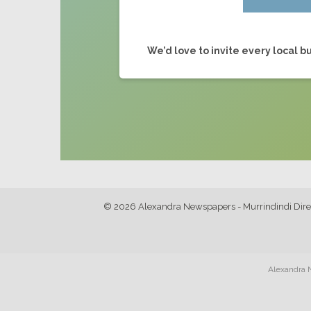
We’d love to invite every local bu
© 2026 Alexandra Newspapers - Murrindindi Dire
Alexandra N