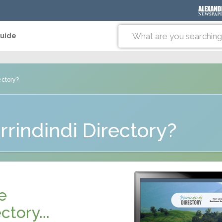
Guide
ectory?
rindindi Directory?
e
ctory...