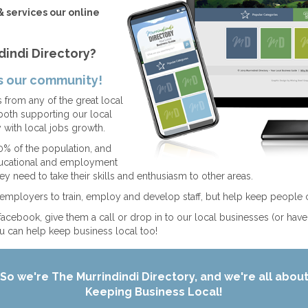
& services our online
dindi Directory?
ps our community!
from any of the great local
both supporting our local
with local jobs growth.
% of the population, and
educational and employment
ey need to take their skills and enthusiasm to other areas.
t employers to train, employ and develop staff, but help keep people 
facebook, give them a call or drop in to our local businesses (or hav
 can help keep business local too!
So we're The Murrindindi Directory, and we're all abou
Keeping Business Local!