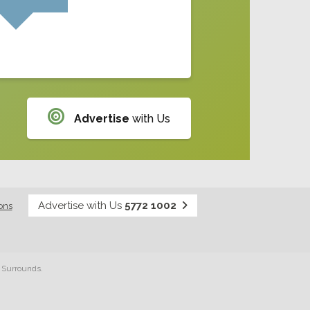
Advertise
with Us
Advertise with Us
5772 1002
ons
& Surrounds.