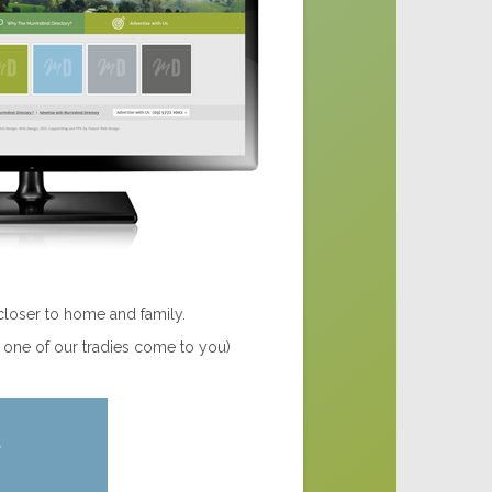
closer to home and family.
e one of our tradies come to you)
t