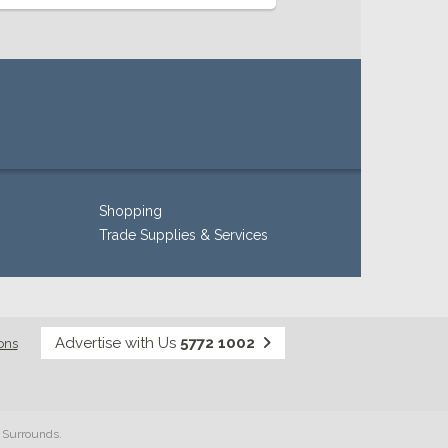
Shopping
Trade Supplies & Services
Advertise with Us
5772 1002
ons
& Surrounds.