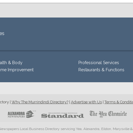
es
alth & Body
Professional Services
me Improvement
Restaurants & Functions
ctory
|
Why The Murrindindi Directory?
|
Advertise with Us
|
Terms & Conditi
ewspapers Local Business Directory servicing Yea, Alexandra, Eildon, Marysville 