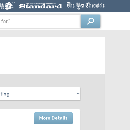
More Details