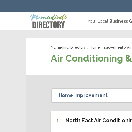
Your Local
Business 
Murrindindi Directory
>
Home Improvement
> Air
Air Conditioning 
1 .
North East Air Condition