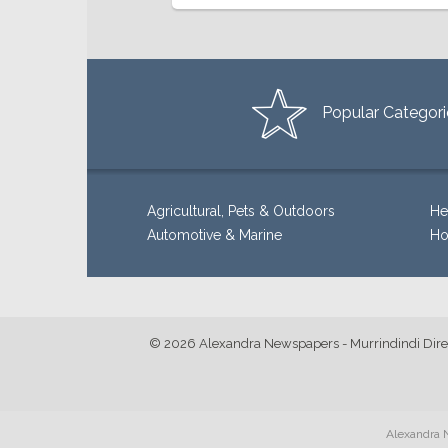
Popular Categori
Agricultural, Pets & Outdoors
He
Automotive & Marine
Ho
© 2026 Alexandra Newspapers - Murrindindi Dire
Alexandra N