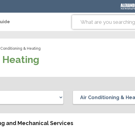
Guide
 Conditioning & Heating
& Heating
ing and Mechanical Services