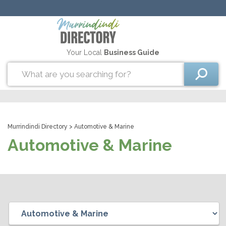
Your Local
Business Guide
Murrindindi Directory
> Automotive & Marine
Automotive & Marine