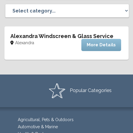
Alexandra Windscreen & Glass Service
Alexandra
More Details
Popular Categories
Agricultural, Pets & Outdoors
Automotive & Marine