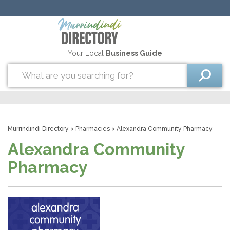
Your Local
Business Guide
Murrindindi Directory
>
Pharmacies
> Alexandra Community Pharmacy
Alexandra Community
Pharmacy