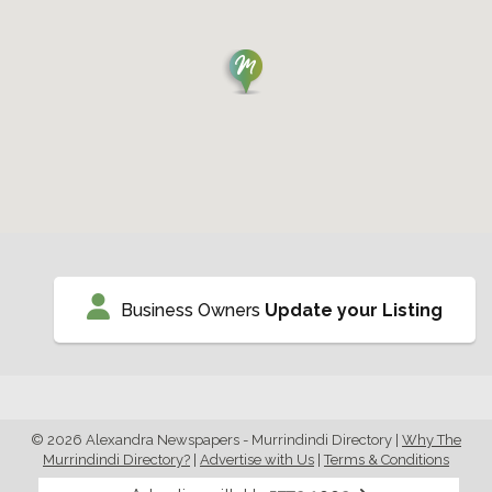
Business Owners
Update your Listing
© 2026 Alexandra Newspapers - Murrindindi Directory
|
Why The
Murrindindi Directory?
|
Advertise with Us
|
Terms & Conditions