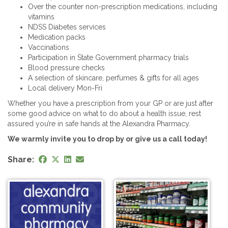
Over the counter non-prescription medications, including
vitamins
NDSS Diabetes services
Medication packs
Vaccinations
Participation in State Government pharmacy trials
Blood pressure checks
A selection of skincare, perfumes & gifts for all ages
Local delivery Mon-Fri
Whether you have a prescription from your GP or are just after
some good advice on what to do about a health issue, rest
assured you’re in safe hands at the Alexandra Pharmacy.
We warmly invite you to drop by or give us a call today!
Share: