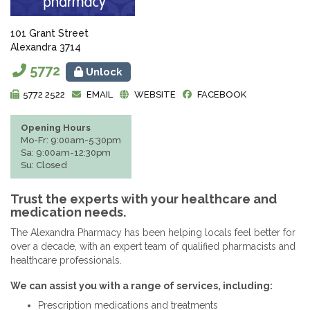
101 Grant Street
Alexandra 3714
5772
Unlock
5772 2522
EMAIL
WEBSITE
FACEBOOK
Opening Hours
Mo-Fr: 9:00am-5:30pm
Sa: 9:00am-12:30pm
Su: Closed
Trust the experts with your healthcare and
medication needs.
The Alexandra Pharmacy has been helping locals feel better for
over a decade, with an expert team of qualified pharmacists and
healthcare professionals.
We can assist you with a range of services, including:
Prescription medications and treatments