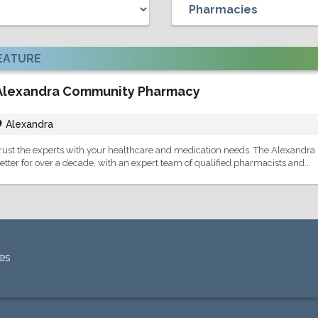
EATURE
Alexandra Community Pharmacy
Alexandra
rust the experts with your healthcare and medication needs. The Alexandra
etter for over a decade, with an expert team of qualified pharmacists and...
es