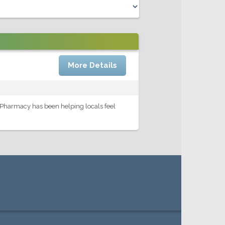
More Details
 Pharmacy has been helping locals feel