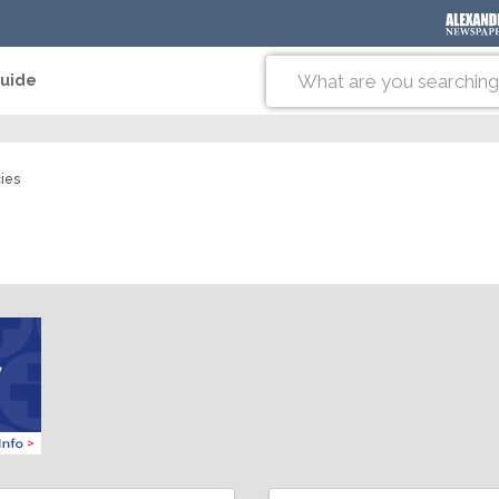
Guide
ies