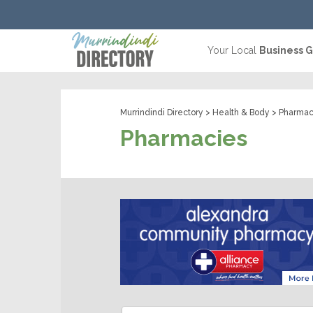
Your Local
Business 
Murrindindi Directory
>
Health & Body
> Pharmac
Pharmacies