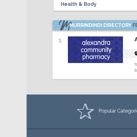
MURRINDINDI DIRECTORY
F
1.
T
b
Popular Categori