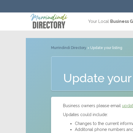
Your Local
Business 
Murrindindi Directory
> Update your listing
Update your 
Business owners please email
updat
Updates could include:
Changes to the current inform
Additonal phone numbers and