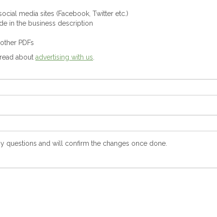
ocial media sites (Facebook, Twitter etc.)
ude in the business description
 other PDFs
? read about
advertising with us
.
y questions and will confirm the changes once done.