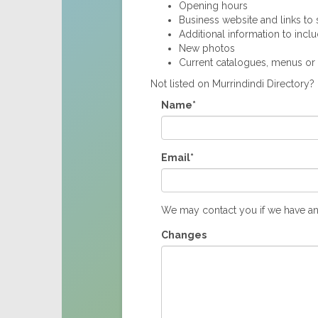
Opening hours
Business website and links to s
Additional information to incl
New photos
Current catalogues, menus or
Not listed on Murrindindi Directory
Name*
Email*
We may contact you if we have an
Changes