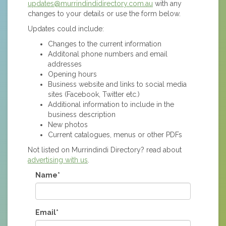
updates@murrindindidirectory.com.au
with any
changes to your details or use the form below.
Updates could include:
Changes to the current information
Additonal phone numbers and email
addresses
Opening hours
Business website and links to social media
sites (Facebook, Twitter etc.)
Additional information to include in the
business description
New photos
Current catalogues, menus or other PDFs
Not listed on Murrindindi Directory? read about
advertising with us
.
Name*
Email*