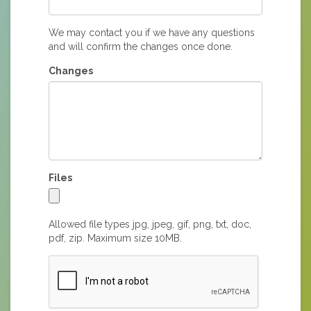
We may contact you if we have any questions
and will confirm the changes once done.
Changes
Files
Allowed file types jpg, jpeg, gif, png, txt, doc,
pdf, zip. Maximum size 10MB.