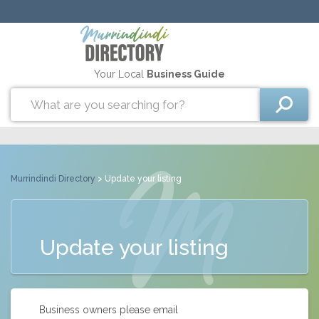
Your Local
Business Guide
Murrindindi Directory
> Update your listing
Update your listing
Business owners please email