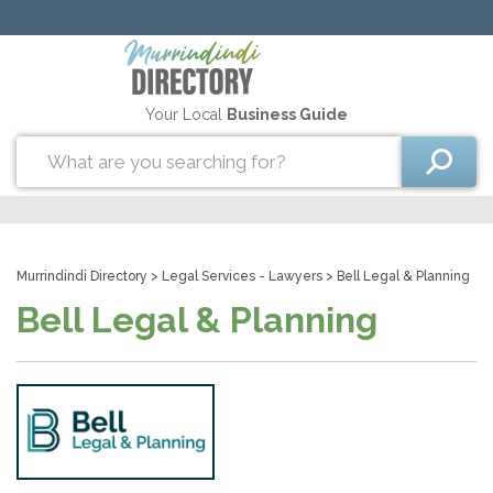
Your Local
Business Guide
Murrindindi Directory
>
Legal Services - Lawyers
> Bell Legal & Planning
Bell Legal & Planning