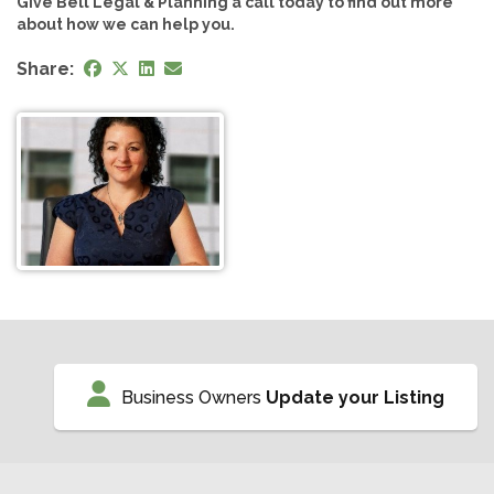
Give Bell Legal & Planning a call today to find out more
about how we can help you.
Share:
Business Owners
Update your Listing