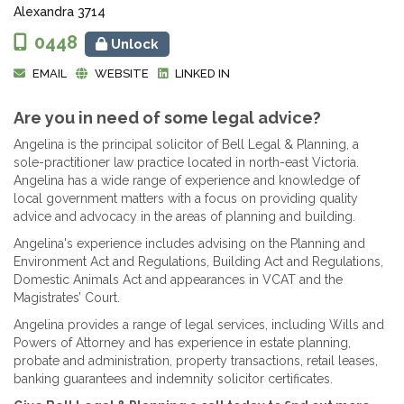
Alexandra 3714
0448
Unlock
EMAIL
WEBSITE
LINKED IN
Are you in need of some legal advice?
Angelina is the principal solicitor of Bell Legal & Planning, a
sole-practitioner law practice located in north-east Victoria.
Angelina has a wide range of experience and knowledge of
local government matters with a focus on providing quality
advice and advocacy in the areas of planning and building.
Angelina's experience includes advising on the Planning and
Environment Act and Regulations, Building Act and Regulations,
Domestic Animals Act and appearances in VCAT and the
Magistrates’ Court.
Angelina provides a range of legal services, including Wills and
Powers of Attorney and has experience in estate planning,
probate and administration, property transactions, retail leases,
banking guarantees and indemnity solicitor certificates.