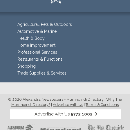
Agricultural, Pets & Outdoors
Automotive & Marine
Health & Body
Home Improvement
Professional Services
Restaurants & Functions
Shopping
Trade Supplies & Services
© 2026 Alexandra Newspapers - Murrindindi Directory
|
Why The
Murrindindi Directory?
|
Advertise with Us
|
Terms & Conditions
Advertise with Us
5772 1002