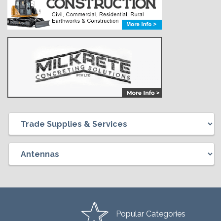
Popular Categories