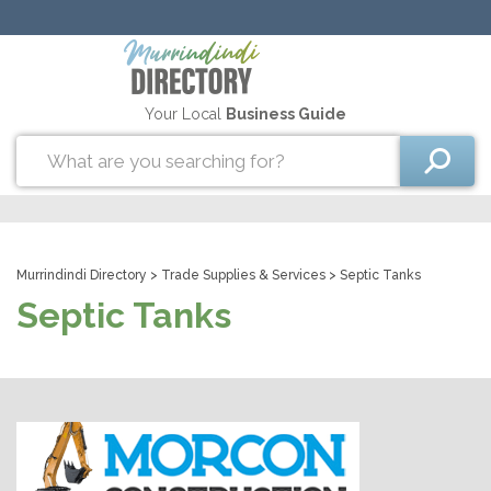
Your Local
Business Guide
Murrindindi Directory
>
Trade Supplies & Services
> Septic Tanks
Septic Tanks