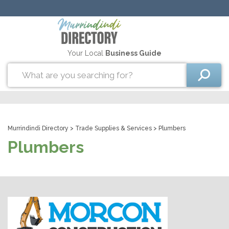
Your Local
Business Guide
Murrindindi Directory
>
Trade Supplies & Services
> Plumbers
Plumbers