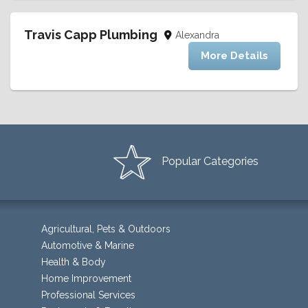
Travis Capp Plumbing
Alexandra
More Details
Popular Categories
Agricultural, Pets & Outdoors
Automotive & Marine
Health & Body
Home Improvement
Professional Services