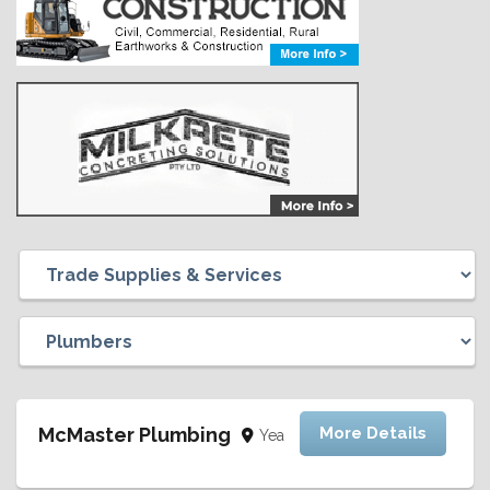
McMaster Plumbing
More Details
Yea