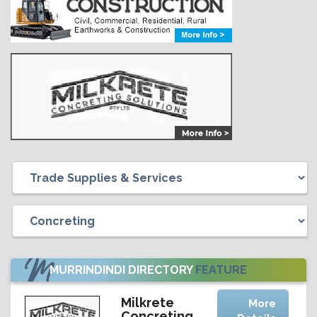
MURRINDINDI DIRECTORY
FEATURE
Milkrete
More
Concreting