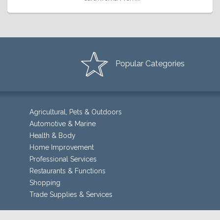
Popular Categories
Agricultural, Pets & Outdoors
Automotive & Marine
Health & Body
Home Improvement
Professional Services
Restaurants & Functions
Shopping
Trade Supplies & Services