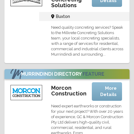
Details
Solutions
Buxton
Need quality concreting services? Speak
to the Milkrete Concreting Solutions
team, your local concreting specialists,
with a range of services for residential,
commercial and industrial clients across
Murrindindi and surrounding...
MURRINDINDI DIRECTORY
FEATURE
Morcon
More
Construction
Details
Need expert earthworks or construction
for your next project? With over 20 years
of experience, GC & Morcon Construction
Pty Ltd delivers high-quality civil,
commercial, residential, and rural
earthworks. From...