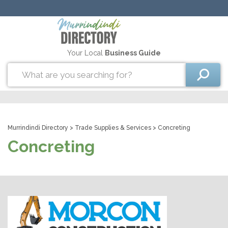
Your Local
Business Guide
Murrindindi Directory
>
Trade Supplies & Services
> Concreting
Concreting