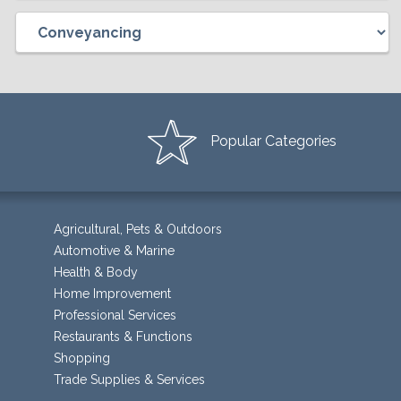
Popular Categories
Agricultural, Pets & Outdoors
Automotive & Marine
Health & Body
Home Improvement
Professional Services
Restaurants & Functions
Shopping
Trade Supplies & Services