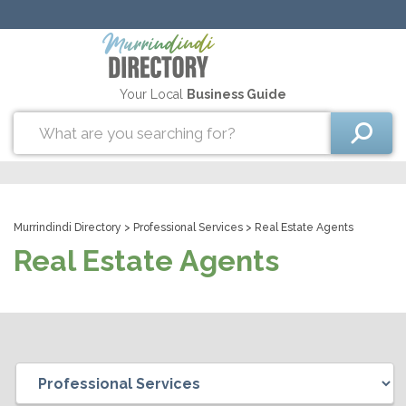
Your Local
Business Guide
Murrindindi Directory
>
Professional Services
> Real Estate Agents
Real Estate Agents